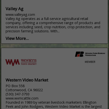
Valley Ag
www.valleyag.com
Valley Ag operates as a full-service agricultural retail
company, offering a comprehensive range of products and
services including seed, crop nutrition, crop protection, and
precision farming solutions. With...
View More...
Western Video Market
PO Box 558
Cottonwood, CA 96022
(530) 347-3793
www.wvmcattle.com
Founded in 1989 by veteran livestock marketers Ellington
Peek and John Rodgers, Western Video Market is the largest