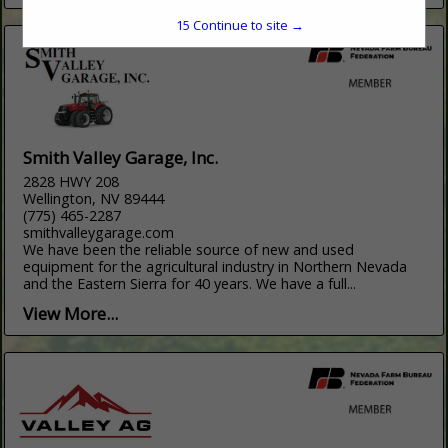
15
Continue to site →
Smith Valley Garage, Inc.
2828 HWY 208
Wellington, NV 89444
(775) 465-2287
smithvalleygarage.com
We have been the reliable source of new and used
equipment for the agricultural industry in Northern Nevada
and the Eastern Sierra for 40 years. We have a full...
View More...