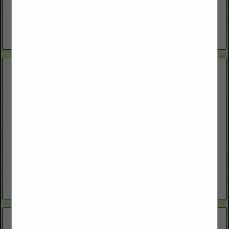
with coverage built for farm and ranch life—like farms,
ranches, outbuildings, equipment, animals and liability—plus
the everyday protection...
View More...
Great Basin Bull Sale
490 Mottsville Lane
Gardnerville, NV 89460
(775) 691-1838
greatbasinbullsale.com
Annual bull sale offering performance tested and range bulls.
View More...