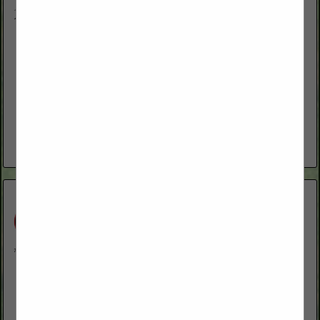
Neff Mill
HC 60 Box 587
Ruby Valley, NV 89833
(775) 299-8265
We manufacture custom feed and mineral for livestock. We
also sell Key-Lix molasses tubs, salt and seed.
View More...
Ott's Farm Equipment & Fallon Welding
5130 Reno HWY
Fallon, NV 89406
(775) 867-2322