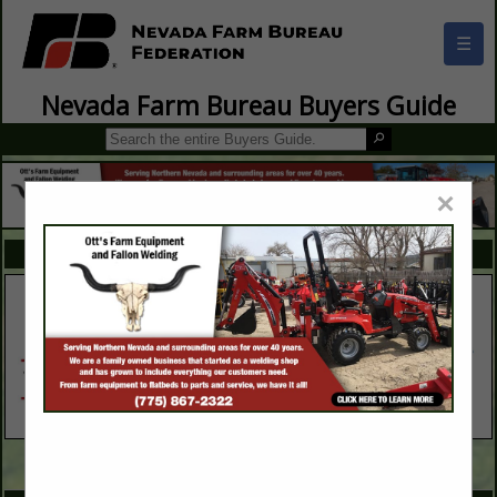
☰
Nevada Farm Bureau Buyers Guide
×
FEATURED COMPANIES
VIEW ALL FEATURED COMPANIES