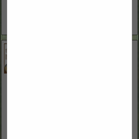
www.ottsfarmequipment.com
Ott's Farm Equipment and Fallon Welding has been serving
Northern Nevada and surrounding areas for over 40 years.
We are a family owned business that started as a welding...
View More...
S & L Trailers
2055 Trento LN
Fallon, NV 89406
(775) 741-7849
www.sandltrailers.com
S&L Trailers is a locally owned and operated business
dedicated to servicing the cattle industry by providing trailers
for the transportation of livestock, livestock commodities
and equipment.
View More...