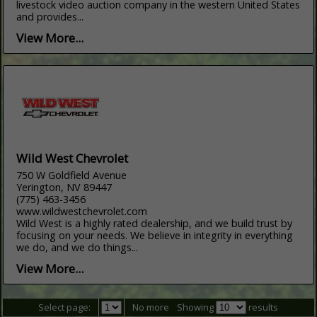
livestock video auction company in the western United States
and provides...
View More...
Wild West Chevrolet
750 W Goldfield Avenue
Yerington, NV 89447
(775) 463-3456
www.wildwestchevrolet.com
Wild West is a highly rated dealership, and we build trust by
focusing on your needs. We believe in integrity in everything
we do, and we do things...
View More...
Select page:
No more
Showing
results