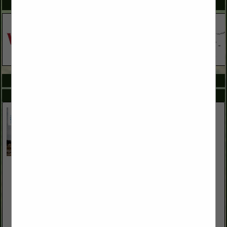
SPOTLIGHTS
COMPANY LISTINGS ALL LISTINGS
Select page:
No more
Showing
results
American Family Insurance
2625 E Craig RD
Suite F
Las Vegas, NV 89030
(833) 399-2227
www.colleendrinnon.com
American Family Insurance helps protect what matters most