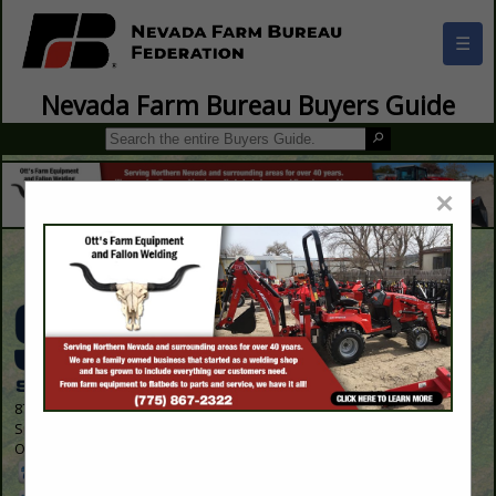
☰
Nevada Farm Bureau Buyers Guide
×
Contact Us
8700 Indian Creek Parkway
Suite 300
Overland Park, KS 66210 1563
913-214-5200