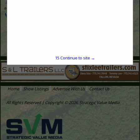
nvfb-
advertise@svmmedia.com
www.svmmedia.com
15
Continue to site →
Home
Show Listings
Advertise With Us
Contact Us
All Rights Reserved | Copyright © 2026, Strategic Value Media.