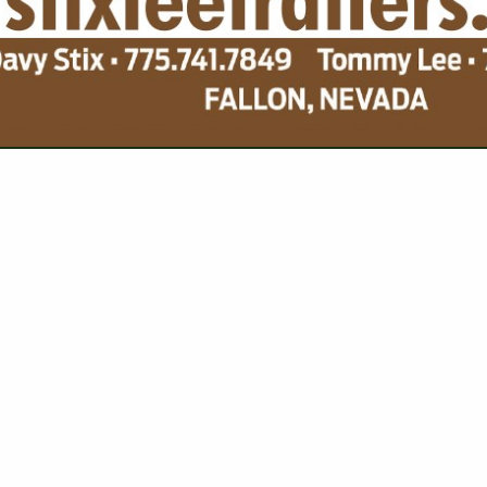
VIEW ALL FEATURED COMPANIES
 FOR SPOT AND ATV
G EQUIPMENT
re
Showing
results