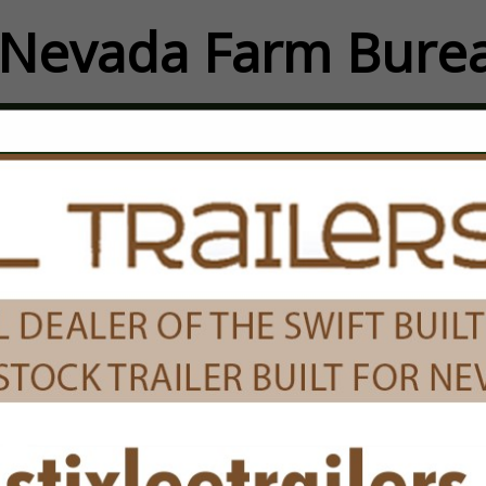
Nevada Farm Burea
FEATURED COMPANIES