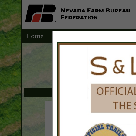
Home
Explore
Contact