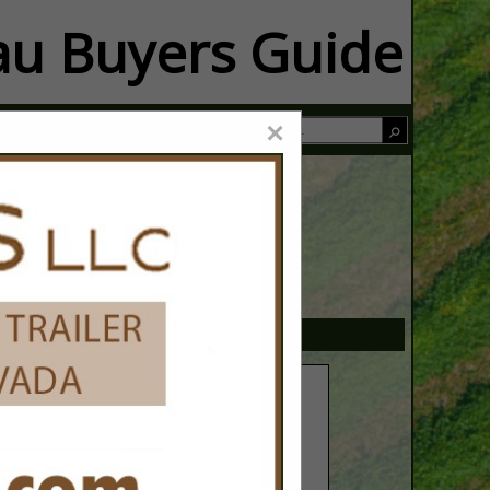
u Buyers Guide
×