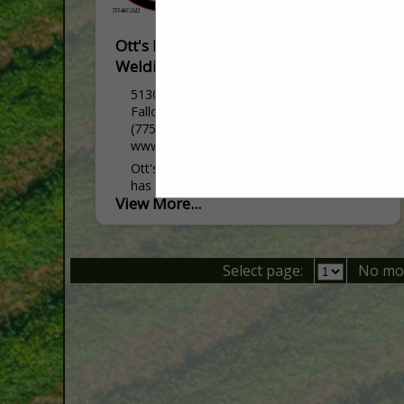
Ott's Farm Equipment & Fallon
Welding
5130 Reno HWY
Fallon, NV 89406
(775) 867-2322
www.ottsfarmequipment.com
Ott's Farm Equipment and Fallon Welding
has been serving Northern Nevada and
View More...
surrounding areas for over 40 years. We
are a family owned business that started
as a welding...
Select page:
No mo