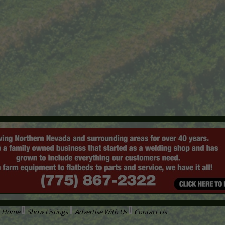
Home
Show Listings
Advertise With Us
Contact Us