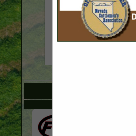
COMPANY LISTINGS
IN SPRAYIN
Select page:
No mo