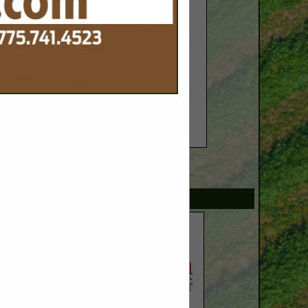
SPOTLIGHTS