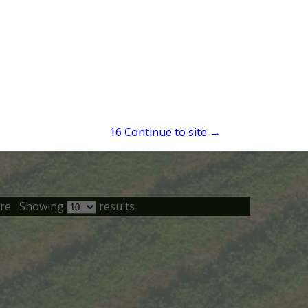
15
Continue to site →
re
Showing
results