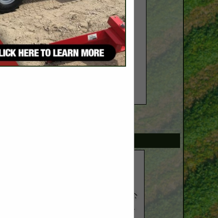
SPOTLIGHTS