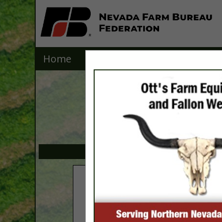
Home
Explore
Contact