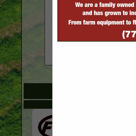
COMPANY LISTINGS FOR
IN EQU
Select page:
No mo