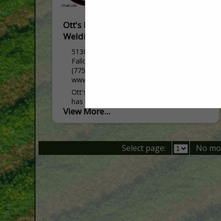
Ott's Farm Equipment & Fallon
Welding
5130 Reno HWY
Fallon, NV 89406
(775) 867-2322
www.ottsfarmequipment.com
Ott's Farm Equipment and Fallon Welding
has been serving Northern Nevada and
View More...
surrounding areas for over 40 years. We
are a family owned business that started
as a welding...
Select page:
No mo