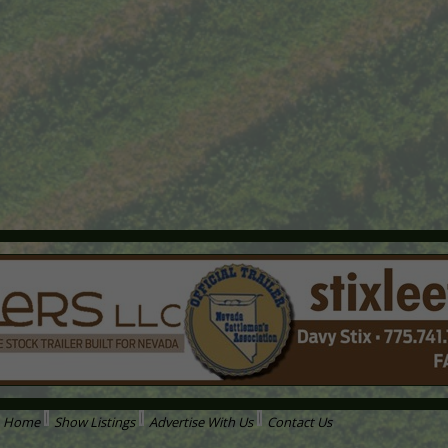
Home
Show Listings
Advertise With Us
Contact Us