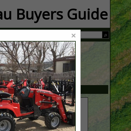
u Buyers Guide
×