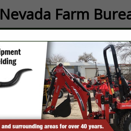
Nevada Farm Burea
FEATURED COMPANIES