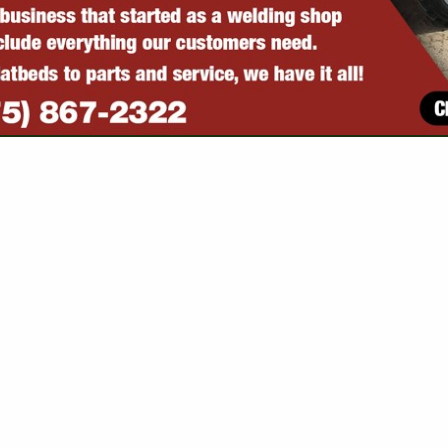
VIEW ALL FEATURED COMPANIES
 GPS GUIDANCE SYSTEMS
IPMENT
re
Showing
results