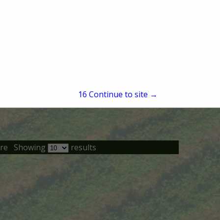
15
Continue to site →
re
Showing
results