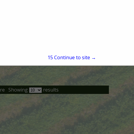
14
Continue to site →
re
Showing
results