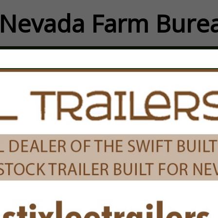
Nevada Farm Burea
FEATURED COMPANIES