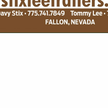
VIEW ALL FEATURED COMPANIES
NGS FOR SEEDS
CORN
re
Showing
results