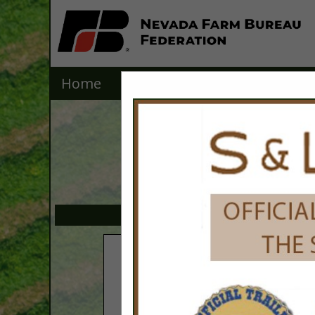
Home
Explore
Contact