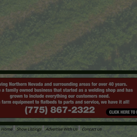
Home
Show Listings
Advertise With Us
Contact Us