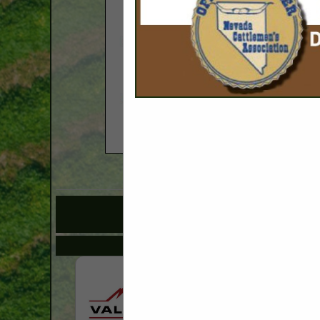
COMPANY LISTI
IN 
Select page:
No mo