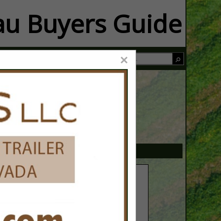
u Buyers Guide
×