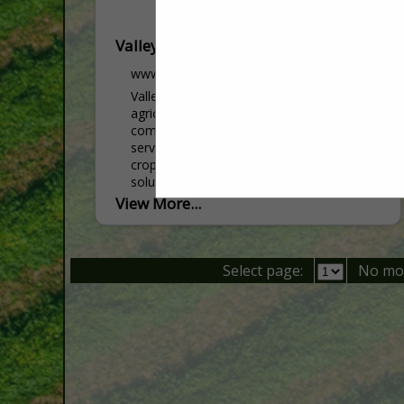
Valley Ag
www.valleyag.com
Valley Ag operates as a full-service
agricultural retail company, offering a
comprehensive range of products and
services including seed, crop nutrition,
crop protection, and precision farming
solutions. With...
View More...
Select page:
No mo