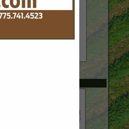
SPOTLIGHTS