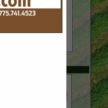
SPOTLIGHTS