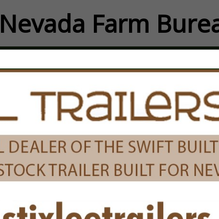
Nevada Farm Burea
FEATURED COMPANIES