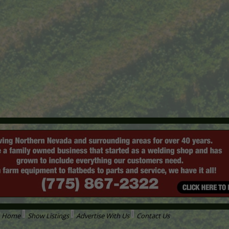
Home
Show Listings
Advertise With Us
Contact Us