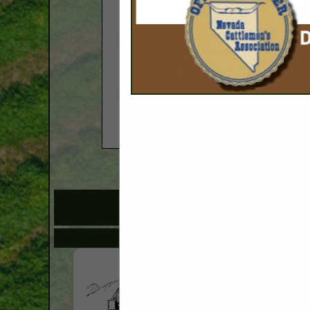
COMPANY LISTINGS 
IN 
Select page:
No mo