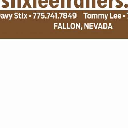
VIEW ALL FEATURED COMPANIES
FOR GRAIN STORAGE
CORN
re
Showing
results