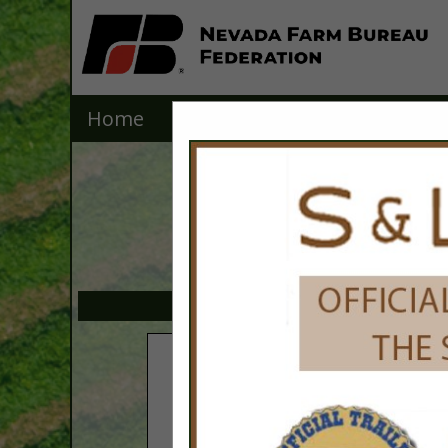
Home
Explore
Contact