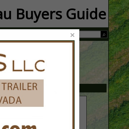
u Buyers Guide
×