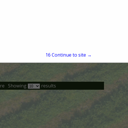
15
Continue to site →
re
Showing
results