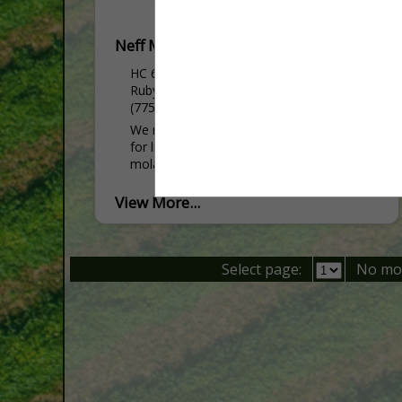
Neff Mill
HC 60 Box 587
Ruby Valley, NV 89833
(775) 299-8265
We manufacture custom feed and mineral
for livestock. We also sell Key-Lix
molasses tubs, salt and seed.
View More...
Select page:
No mo